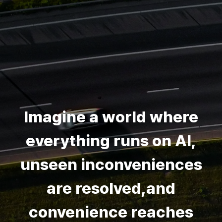
Imagine a world where
everything runs on AI,
unseen inconveniences
are resolved,and
convenience reaches