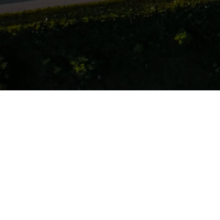
Company Info
About
Team