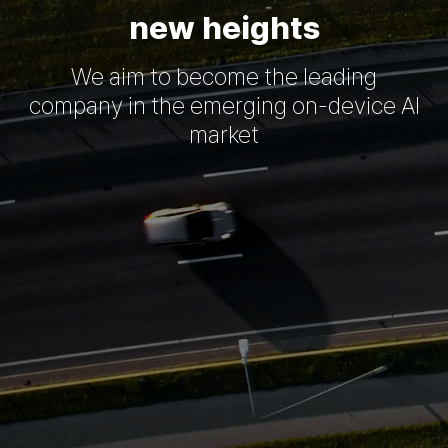
new heights
We aim to become the leading
company in the emerging on-device AI
market